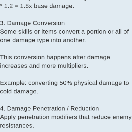
* 1.2 = 1.8x base damage.
3. Damage Conversion
Some skills or items convert a portion or all of
one damage type into another.
This conversion happens after damage
increases and more multipliers.
Example: converting 50% physical damage to
cold damage.
4. Damage Penetration / Reduction
Apply penetration modifiers that reduce enemy
resistances.