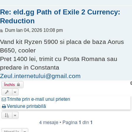
Re: eld.gg Path of Exile 2 Currency:
Reduction
Mesaj
Dum Ian 04, 2026 10:08 pm
Vand kit Ryzen 5900 si placa de baza Aorus
B650, cooler
Pret 1400 lei, trimit cu Posta Romana sau
predare in Constanta
Zeul.internetului@gmail.com
Închis
Trimite prin e-mail unui prieten
Versiune printabilă
4 mesaje • Pagina
1
din
1
Mergi la