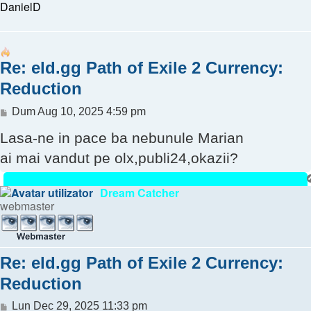
DanielD
Re: eld.gg Path of Exile 2 Currency:
Reduction
Mesaj
Dum Aug 10, 2025 4:59 pm
Lasa-ne in pace ba nebunule Marian
ai mai vandut pe olx,publi24,okazii?
Dream Catcher
webmaster
Re: eld.gg Path of Exile 2 Currency:
Reduction
Mesaj
Lun Dec 29, 2025 11:33 pm