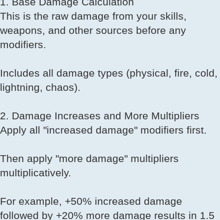
1. Base Damage Calculation
This is the raw damage from your skills,
weapons, and other sources before any
modifiers.
Includes all damage types (physical, fire, cold,
lightning, chaos).
2. Damage Increases and More Multipliers
Apply all "increased damage" modifiers first.
Then apply "more damage" multipliers
multiplicatively.
For example, +50% increased damage
followed by +20% more damage results in 1.5