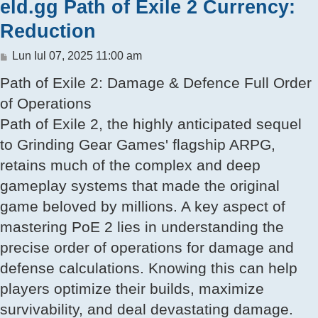
eld.gg Path of Exile 2 Currency:
Reduction
Mesaj
Lun Iul 07, 2025 11:00 am
Path of Exile 2: Damage & Defence Full Order
of Operations
Path of Exile 2, the highly anticipated sequel
to Grinding Gear Games' flagship ARPG,
retains much of the complex and deep
gameplay systems that made the original
game beloved by millions. A key aspect of
mastering PoE 2 lies in understanding the
precise order of operations for damage and
defense calculations. Knowing this can help
players optimize their builds, maximize
survivability, and deal devastating damage.