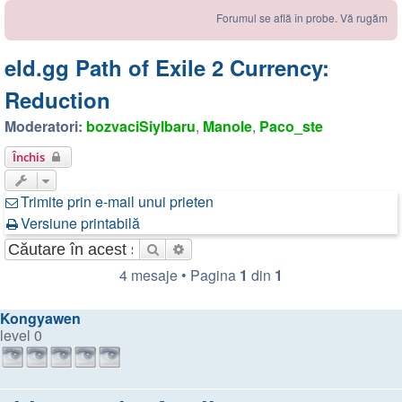
Forumul se află în probe. Vă rugăm să ne sem
eld.gg Path of Exile 2 Currency:
Reduction
Moderatori:
bozvaciSiylbaru
,
Manole
,
Paco_ste
Închis
Trimite prin e-mail unui prieten
Versiune printabilă
Căutare
Căutare avansată
4 mesaje • Pagina
1
din
1
Kongyawen
level 0