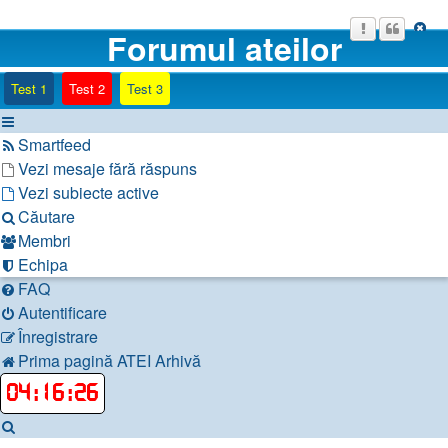
Forumul ateilor
(Opens a new tab)
(Opens a new tab)
(Opens a new tab)
Test 1
Test 2
Test 3
Smartfeed
Vezi mesaje fără răspuns
Vezi subiecte active
Căutare
Membri
Echipa
FAQ
Autentificare
Înregistrare
Prima pagină
ATEI
Arhivă
04
:
16
:
27
Căutare