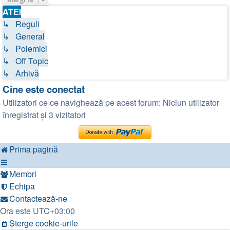
ATEI
↳ Reguli
↳ General
↳ Polemici
↳ Off Topic
↳ Arhivă
Cine este conectat
Utilizatori ce ce navighează pe acest forum: Niciun utilizator
înregistrat și 3 vizitatori
Prima pagină
Membri
Echipa
Contactează-ne
Ora este
UTC+03:00
Şterge cookie-urile