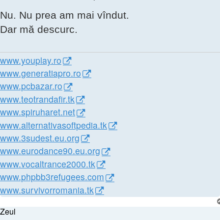
Nu. Nu prea am mai vîndut.
Dar mă descurc.
www.youplay.ro
www.generatiapro.ro
www.pcbazar.ro
www.teotrandafir.tk
www.spiruharet.net
www.alternativasoftpedia.tk
www.3sudest.eu.org
www.eurodance90.eu.org
www.vocaltrance2000.tk
www.phpbb3refugees.com
www.survivorromania.tk
Zeul