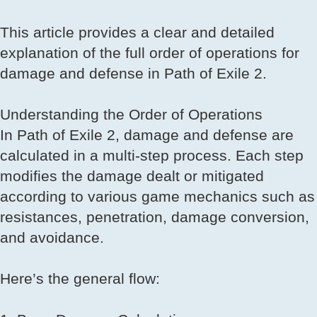
This article provides a clear and detailed
explanation of the full order of operations for
damage and defense in Path of Exile 2.
Understanding the Order of Operations
In Path of Exile 2, damage and defense are
calculated in a multi-step process. Each step
modifies the damage dealt or mitigated
according to various game mechanics such as
resistances, penetration, damage conversion,
and avoidance.
Here’s the general flow: