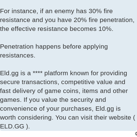
For instance, if an enemy has 30% fire
resistance and you have 20% fire penetration,
the effective resistance becomes 10%.
Penetration happens before applying
resistances.
Eld.gg is a **** platform known for providing
secure transactions, competitive value and
fast delivery of game coins, items and other
games. If you value the security and
convenience of your purchases, Eld.gg is
worth considering. You can visit their website (
ELD.GG ).