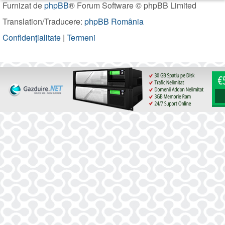
Furnizat de
phpBB
® Forum Software © phpBB Limited
Translation/Traducere:
phpBB România
Confidențialitate
|
Termeni